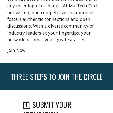
any meeningful exchange. At MarTech Circle,
our vetted, non-competitive environment
fosters authentic connections and open
discussions. With a diverse community of
industry leaders at your fingertips, your
network becomes your greatest asset.
Join Now
THREE STEPS TO JOIN THE CIRCLE
1️⃣ SUBMIT YOUR