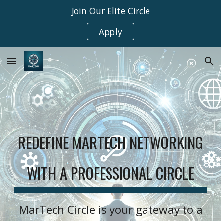
Join Our Elite Circle
Skip to main content
Skip to navigation
Apply
REDEFINE MARTECH NETWORKING
WITH A PROFESSIONAL CIRCLE
MarTech Circle is your gateway to a