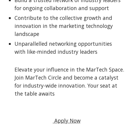
Build a trusted network of industry leaders
for ongoing collaboration and support
Contribute to the collective growth and
innovation in the marketing technology
landscape
Unparallelled networking opportunities
with like-minded industry leaders
Elevate your influence in the MarTech Space.
Join MarTech Circle and become a catalyst
for industry-wide innovation. Your seat at
the table awaits
Apply Now