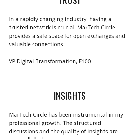
In a rapidly changing industry, having a
trusted network is crucial. MarTech Circle
provides a safe space for open exchanges and
valuable connections.
VP Digital Transformation, F100
INSIGHTS
MarTech Circle has been instrumental in my
professional growth. The structured
discussions and the quality of insights are