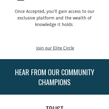
Once Accepted, you'll gain access to our
exclusive platform and the wealth of
knowledge it holds
Join our Elite Circle
HEAR FROM OUR COMMUNITY
CHAMPIONS
TRUST