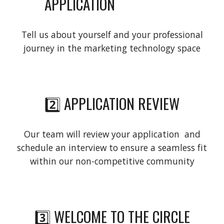
APPLICATION
Tell us about yourself and your professional
journey in the marketing technology space
2️⃣ APPLICATION REVIEW
Our team will review your application and
schedule an interview to ensure a seamless fit
within our non-competitive community
3️⃣ WELCOME TO THE CIRCLE