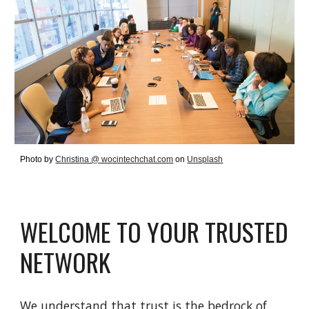
Photo by
Christina @ wocintechchat.com
on
Unsplash
WELCOME TO YOUR TRUSTED
NETWORK
We understand that trust is the bedrock of