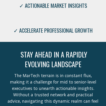
✓ ACTIONABLE MARKET INSIGHTS
✓ ACCELERATE PROFESSIONAL GROWTH
STAY AHEAD IN A RAPIDLY
EVOLVING LANDSCAPE
The MarTech terrain is in constant flux,
making it a challenge for mid to senior-level
executives to unearth actionable insights.
Without a trusted network and practical
advice, navigating this dynamic realm can feel