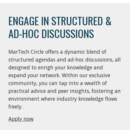
ENGAGE IN STRUCTURED &
AD-HOC DISCUSSIONS
MarTech Circle offers a dynamic blend of
structured agendas and ad-hoc discussions, all
designed to enrigh your knowledge and
expand your network. Within our exclusive
community, you can tap into a wealth of
practical advice and peer insights, fostering an
environment where industry knowledge flows
freely.
Apply now