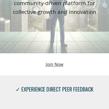
community-driven platform for
collective growth and innovation
Join Now
✓ EXPERIENCE DIRECT PEER FEEDBACK