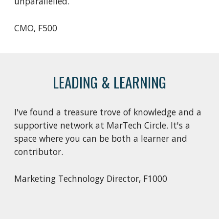
unparallelled.
CMO, F500
LEADING & LEARNING
I've found a treasure trove of knowledge and a
supportive network at MarTech Circle. It's a
space where you can be both a learner and
contributor.
Marketing Technology Director
, F
1000