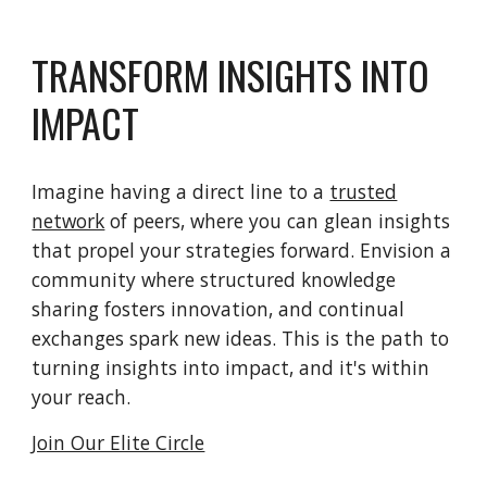
TRANSFORM INSIGHTS INTO
IMPACT
Imagine having a direct line to a
trusted
network
of peers, where you can glean insights
that propel your strategies forward. Envision a
community where structured knowledge
sharing fosters innovation, and continual
exchanges spark new ideas. This is the path to
turning insights into impact, and it's within
your reach.
Join Our Elite Circle