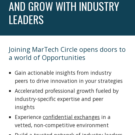
AND GROW WITH INDUSTRY
LEADERS
Joining MarTech Circle opens doors to
a world of Opportunities
Gain actionable insights from industry
peers to drive innovation in your strategies
Accelerated professional growth fueled by
industry-specific expertise and peer
insights
Experience
confidential exchanges
in a
vetted, non-competitive environment