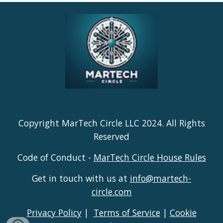
Copyright MarTech Circle LLC 2024. All Rights
Reserved
Code of Conduct -
MarTech Circle House Rules
Get in touch with us at
info@martech-
circle.com
Privacy Policy
|
Terms of Service
|
Cookie