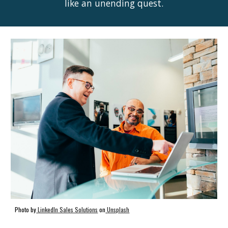
like an unending quest.
Photo by
LinkedIn Sales Solutions
on
Unsplash