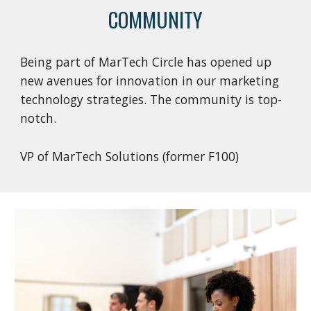
COMMUNITY
Being part of MarTech Circle has opened up
new avenues for innovation in our marketing
technology strategies. The community is top-
notch.
VP of MarTech Solutions (former F100)