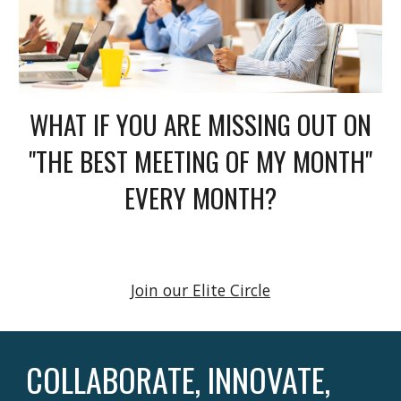
WHAT IF YOU ARE MISSING OUT ON
"THE BEST MEETING OF MY MONTH"
EVERY MONTH?
Join our Elite Circle
COLLABORATE, INNOVATE,