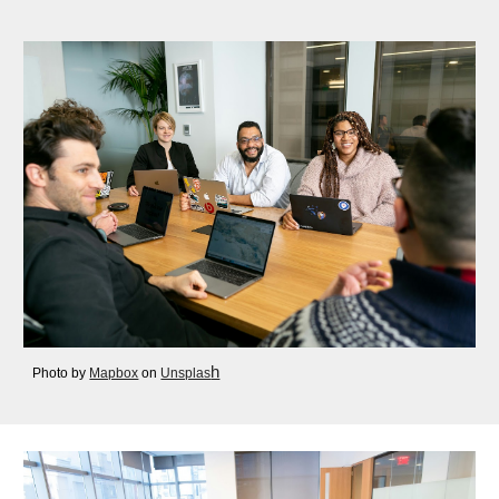
h
Photo by
Mapbox
on
Unsplas